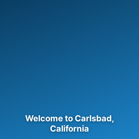
Welcome to Carlsbad,
California