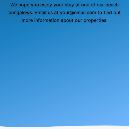
We hope you enjoy your stay at one of our beach
bungalows. Email us at your@email.com to find out
more information about our properties.